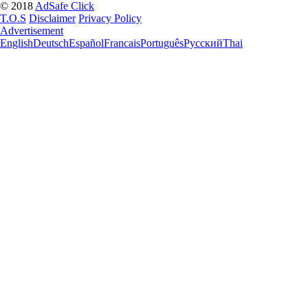
© 2018
AdSafe Click
T.O.S
Disclaimer
Privacy Policy
Advertisement
English
Deutsch
Español
Francais
Português
Pусский
Thai